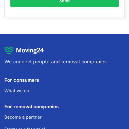
Send
We connect people and removal companies
For consumers
What we do
For removal companies
Become a partner