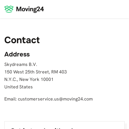
Contact
Address
Skydreams B.V.
150 West 25th Street, RM 403
N.Y.C., New York 10001
United States
Email:
customerservice.us@moving24.com