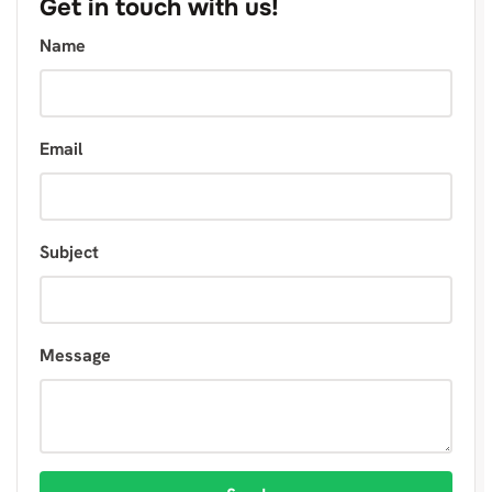
Get in touch with us!
Name
Email
Subject
Message